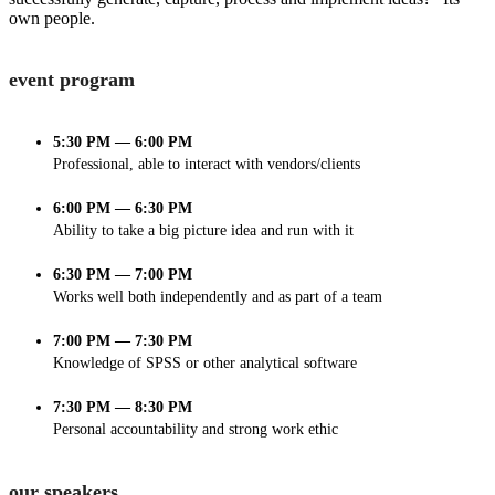
own people.
event program
5:30 PM — 6:00 PM
Professional, able to interact with vendors/clients
6:00 PM — 6:30 PM
Ability to take a big picture idea and run with it
6:30 PM — 7:00 PM
Works well both independently and as part of a team
7:00 PM — 7:30 PM
Knowledge of SPSS or other analytical software
7:30 PM — 8:30 PM
Personal accountability and strong work ethic
our speakers