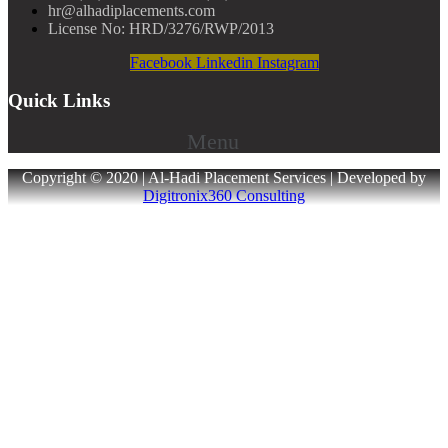
hr@alhadiplacements.com
License No: HRD/3276/RWP/2013
Facebook
Linkedin
Instagram
Quick Links
Menu
Copyright © 2020 | Al-Hadi Placement Services | Developed by
Digitronix360 Consulting