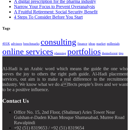
A digital prescription for the pharma industry
Narrow Your Focus to Prevent Overanalysis
A Fruitful Retirement: Social Security Benefit
4 Steps To Consider Before You Start
Tags
consulting
401K
advisors
benchmarks
finance
ideas
market
millenials
online services
portfolios
planning
themeforest
tips
Al-Hadi is an Arabic word which means the guide the one who
serves the joy to others the right path guide. Al-Hadi placement
services, out aim is to make a real difference to the recruitment
industry. We know what we do affects people’s lives and we want
to be a positive influence.
Contact Us
Office No. 15, 2nd Floor, (Shalimar) Aries Tower Near
Gulshan-e-Daden Khan Mosque Shamasabad, Murree Road
Rawalpindi
+92 (51) 8319653 / +92 (51) 8319654