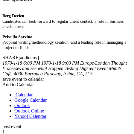
Berg Devien
Candidates can look forward to regular client contact, a role in business
development.
Priscilla Sorvino
Proposal writing/methodology creation, and a leading role in managing a
project to finish.
SHARE[addtoany]
1970-1-18 6:00 PM
1970-1-18 9:00 PM
Europe/London
Thought
Processes and see what Happen
Testing Different Event
Mimi's
Café, 4030 Barranca Parkway, Irvine, CA, U.S.
save event to calendar
Add to Calendar
iCalendar
Google Calendar
Outlook
Outlook Online
Yahoo! Calendar
past event
1