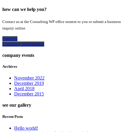
how can we help you?
Contact us at the Consulting WP office nearest to you or submit a business
inquiry online.
contacts
Company presentation
company events
Archives
November 2022
December 2019
April 2018
December 2015
see our gallery
Recent Posts
Hello world!