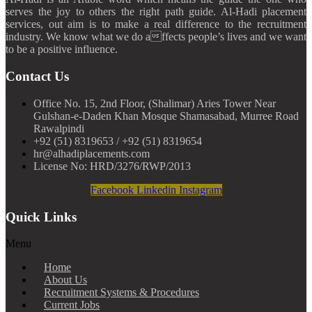
serves the joy to others the right path guide. Al-Hadi placement
services, out aim is to make a real difference to the recruitment
industry. We know what we do affects people’s lives and we want
to be a positive influence.
Contact Us
Office No. 15, 2nd Floor, (Shalimar) Aries Tower Near
Gulshan-e-Daden Khan Mosque Shamasabad, Murree Road
Rawalpindi
+92 (51) 8319653 / +92 (51) 8319654
hr@alhadiplacements.com
License No: HRD/3276/RWP/2013
Facebook
Linkedin
Instagram
Quick Links
Menu
Home
About Us
Recruitment Systems & Procedures
Current Jobs