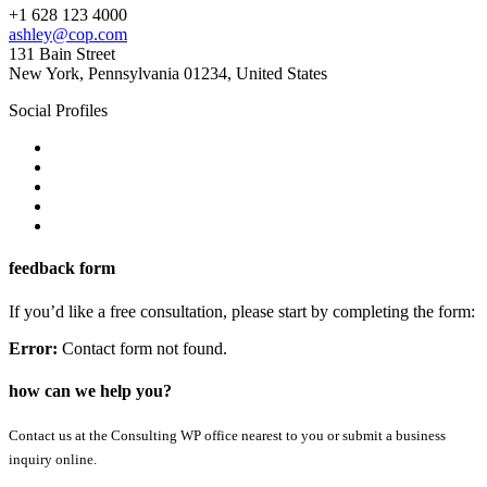
+1 628 123 4000
ashley@cop.com
131 Bain Street
New York, Pennsylvania 01234, United States
Social Profiles
feedback form
If you’d like a free consultation, please start by completing the form:
Error:
Contact form not found.
how can we help you?
Contact us at the Consulting WP office nearest to you or submit a business
inquiry online.