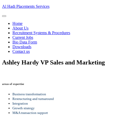
Al Hadi Placements Services
Home
About Us
Recruitment Systems & Procedures
Current Jobs
Bio Data Form
Downloads
Contact us
Ashley Hardy
VP Sales and Marketing
areas of expertise
Business transformation
Restructuring and turnaround
Integration
Growth strategy
M&A transaction support