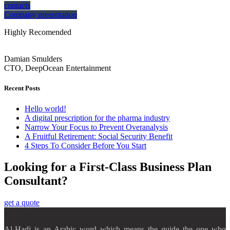
contacts
Company presentation
Highly Recomended
Damian Smulders
CTO, DeepOcean Entertainment
Recent Posts
Hello world!
A digital prescription for the pharma industry
Narrow Your Focus to Prevent Overanalysis
A Fruitful Retirement: Social Security Benefit
4 Steps To Consider Before You Start
Looking for a First-Class Business Plan
Consultant?
get a quote
Al-Hadi is an Arabic word which means the guide the one who