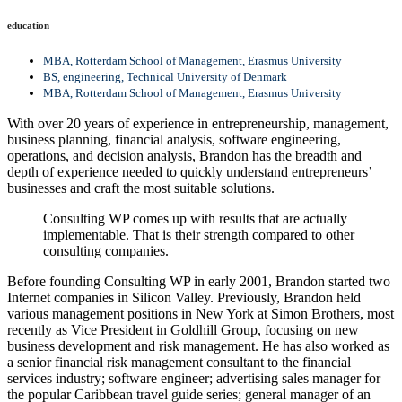
education
MBA, Rotterdam School of Management, Erasmus University
BS, engineering, Technical University of Denmark
MBA, Rotterdam School of Management, Erasmus University
With over 20 years of experience in entrepreneurship, management,
business planning, financial analysis, software engineering,
operations, and decision analysis, Brandon has the breadth and
depth of experience needed to quickly understand entrepreneurs’
businesses and craft the most suitable solutions.
Consulting WP comes up with results that are actually
implementable. That is their strength compared to other
consulting companies.
Before founding Consulting WP in early 2001, Brandon started two
Internet companies in Silicon Valley. Previously, Brandon held
various management positions in New York at Simon Brothers, most
recently as Vice President in Goldhill Group, focusing on new
business development and risk management. He has also worked as
a senior financial risk management consultant to the financial
services industry; software engineer; advertising sales manager for
the popular Caribbean travel guide series; general manager of an