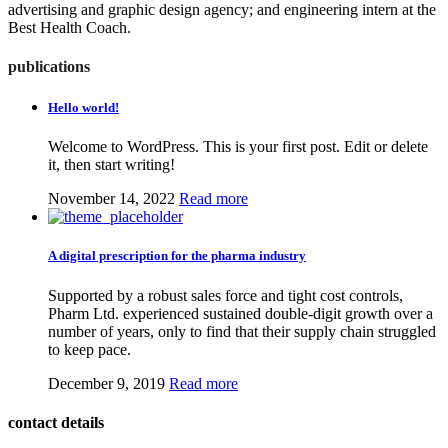
advertising and graphic design agency; and engineering intern at the
Best Health Coach.
publications
Hello world!
Welcome to WordPress. This is your first post. Edit or delete
it, then start writing!
November 14, 2022
Read more
A digital prescription for the pharma industry
Supported by a robust sales force and tight cost controls,
Pharm Ltd. experienced sustained double-digit growth over a
number of years, only to find that their supply chain struggled
to keep pace.
December 9, 2019
Read more
contact details