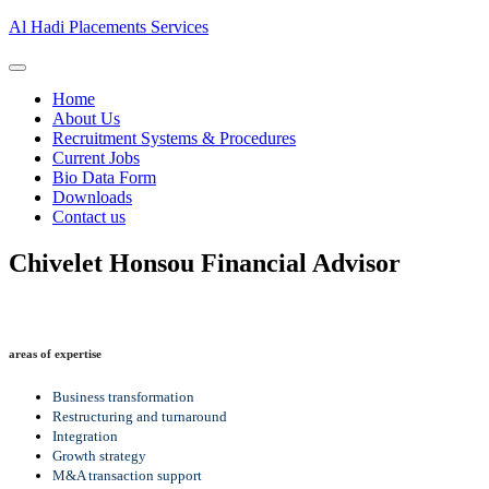
Al Hadi Placements Services
Home
About Us
Recruitment Systems & Procedures
Current Jobs
Bio Data Form
Downloads
Contact us
Chivelet Honsou
Financial Advisor
areas of expertise
Business transformation
Restructuring and turnaround
Integration
Growth strategy
M&A transaction support