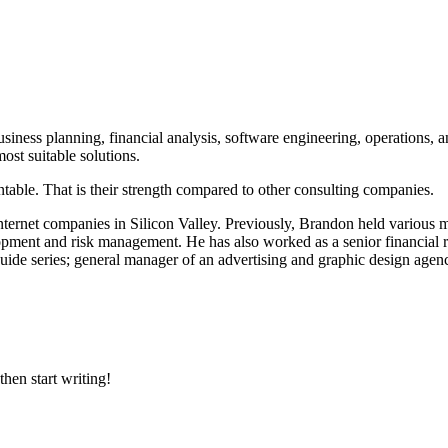
iness planning, financial analysis, software engineering, operations, 
ost suitable solutions.
table. That is their strength compared to other consulting companies.
ternet companies in Silicon Valley. Previously, Brandon held various
pment and risk management. He has also worked as a senior financial ri
guide series; general manager of an advertising and graphic design agen
then start writing!