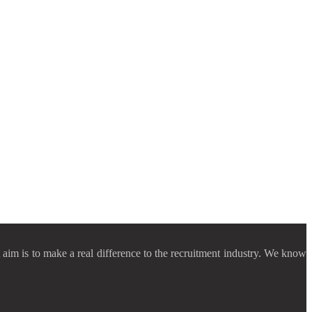
aim is to make a real difference to the recruitment industry. We know