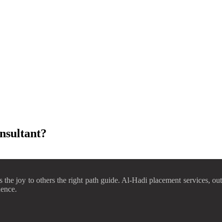
nsultant?
he joy to others the right path guide. Al-Hadi placement services, out 
uence.