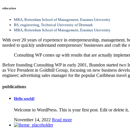
education
MBA, Rotterdam School of Management, Erasmus University
BS, engineering, Technical University of Denmark
MBA, Rotterdam School of Management, Erasmus University
With over 20 years of experience in entrepreneurship, management, bus
needed to quickly understand entrepreneurs’ businesses and craft the m
Consulting WP comes up with results that are actually implemen
Before founding Consulting WP in early 2001, Brandon started two In
as Vice President in Goldhill Group, focusing on new business develo
engineer; advertising sales manager for the popular Caribbean travel 
publications
Hello world!
Welcome to WordPress. This is your first post. Edit or delete it, 
November 14, 2022
Read more