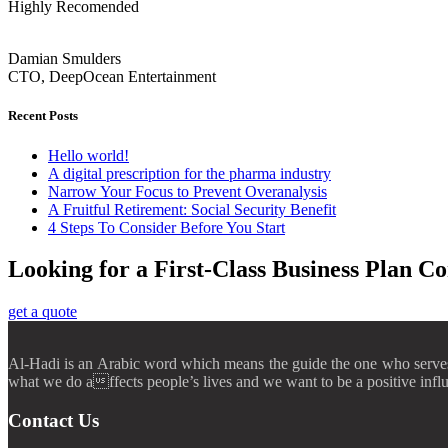
Highly Recomended
Damian Smulders
CTO, DeepOcean Entertainment
Recent Posts
Hello world!
A digital prescription for the pharma industry
Narrow Your Focus to Prevent Overanalysis
A Fruitful Retirement: Social Security Benefit
4 Steps To Consider Before You Start
Looking for a First-Class Business Plan Co
get a quote
Al-Hadi is an Arabic word which means the guide the one who serves t
what we do affects people’s lives and we want to be a positive infl
Contact Us