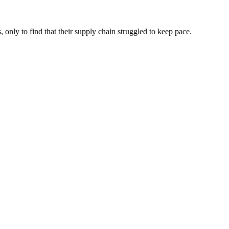
 only to find that their supply chain struggled to keep pace.