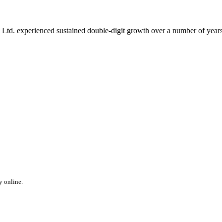
 Ltd. experienced sustained double-digit growth over a number of years,
y online.