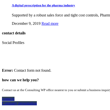
A digital prescription for the pharma industry
Supported by a robust sales force and tight cost controls, Pharm
December 9, 2019
Read more
contact details
Social Profiles
feedback form
If you’d like a free consultation, please start by completing the form:
Error:
Contact form not found.
how can we help you?
Contact us at the Consulting WP office nearest to you or submit a business inquir
contacts
Company presentation