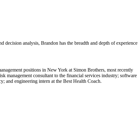
and decision analysis, Brandon has the breadth and depth of experience
 management positions in New York at Simon Brothers, most recently
sk management consultant to the financial services industry; software
cy; and engineering intern at the Best Health Coach.