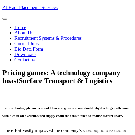
Al Hadi Placements Services
Home
About Us
Recruitment Systems & Procedures
Current Jobs
Bio Data Form
Downloads
Contact us
Pricing games: A technology company
boast
Surface Transport & Logistics
For one leading pharmaceutical laboratory, success and double-digit sales growth came
with a cost: an overburdened supply chain that threatened to reduce market share.
The effort vastly improved the company’s
planning and execution