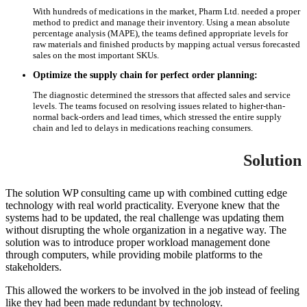
With hundreds of medications in the market, Pharm Ltd. needed a proper
method to predict and manage their inventory. Using a mean absolute
percentage analysis (MAPE), the teams defined appropriate levels for
raw materials and finished products by mapping actual versus forecasted
sales on the most important SKUs.
Optimize the supply chain for perfect order planning:
The diagnostic determined the stressors that affected sales and service
levels. The teams focused on resolving issues related to higher-than-
normal back-orders and lead times, which stressed the entire supply
chain and led to delays in medications reaching consumers.
Solution
The solution WP consulting came up with combined cutting edge
technology with real world practicality. Everyone knew that the
systems had to be updated, the real challenge was updating them
without disrupting the whole organization in a negative way. The
solution was to introduce proper workload management done
through computers, while providing mobile platforms to the
stakeholders.
This allowed the workers to be involved in the job instead of feeling
like they had been made redundant by technology.