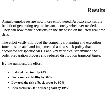
Results
Arguzo employees are now more empowered; Arguzo also has the
benefit of generating reports instantaneously whenever needed.
They can now make decisions on the fly based on the latest real time
data.
The effort vastly improved the company’s planning and execution
functions, created and implemented a new stock policy that
accounted for specific SKUs and key variables, streamlined the
order preparation process and reduced distribution transport times.
By the numbers, the effort:
Reduced lead time by 43%
Decreased variability by 50%
Lowered the risk of back-order by 95%
Increased stock for finished goods by 10%