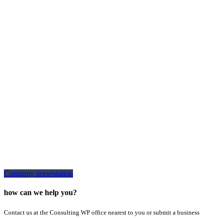
Company presentation
how can we help you?
Contact us at the Consulting WP office nearest to you or submit a business