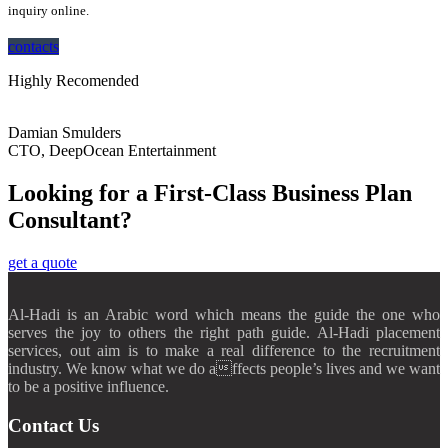
inquiry online.
contacts
Highly Recomended
Damian Smulders
CTO, DeepOcean Entertainment
Looking for a First-Class Business Plan
Consultant?
get a quote
Al-Hadi is an Arabic word which means the guide the one who
serves the joy to others the right path guide. Al-Hadi placement
services, out aim is to make a real difference to the recruitment
industry. We know what we do affects people’s lives and we want
to be a positive influence.
Contact Us