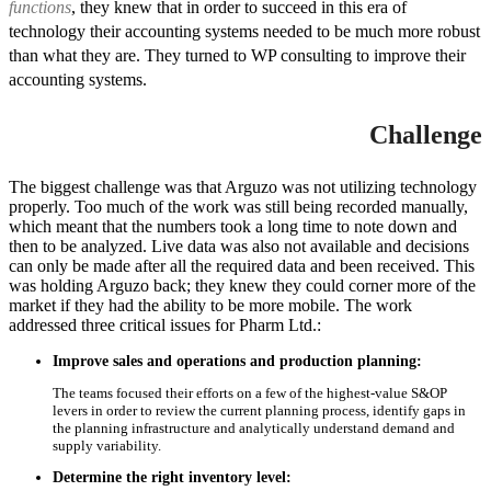
functions
, they knew that in order to succeed in this era of
technology their accounting systems needed to be much more robust
than what they are. They turned to WP consulting to improve their
accounting systems.
Challenge
The biggest challenge was that Arguzo was not utilizing technology
properly. Too much of the work was still being recorded manually,
which meant that the numbers took a long time to note down and
then to be analyzed. Live data was also not available and decisions
can only be made after all the required data and been received. This
was holding Arguzo back; they knew they could corner more of the
market if they had the ability to be more mobile. The work
addressed three critical issues for Pharm Ltd.:
Improve sales and operations and production planning:
The teams focused their efforts on a few of the highest-value S&OP
levers in order to review the current planning process, identify gaps in
the planning infrastructure and analytically understand demand and
supply variability.
Determine the right inventory level: