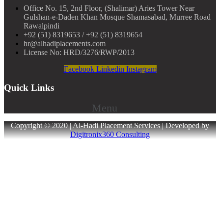
Office No. 15, 2nd Floor, (Shalimar) Aries Tower Near
Gulshan-e-Daden Khan Mosque Shamasabad, Murree Road
Rawalpindi
+92 (51) 8319653 / +92 (51) 8319654
hr@alhadiplacements.com
License No: HRD/3276/RWP/2013
Facebook
Linkedin
Instagram
Quick Links
Menu
Copyright © 2020 | Al-Hadi Placement Services | Developed by
Digitronix360 Consulting